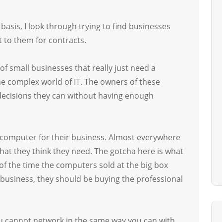
asis, I look through trying to find businesses
 to them for contracts.
 of small businesses that really just need a
he complex world of IT. The owners of these
decisions they can without having enough
 computer for their business. Almost everywhere
hat they think they need. The gotcha here is what
f the time the computers sold at the big box
usiness, they should be buying the professional
u cannot network in the same way you can with