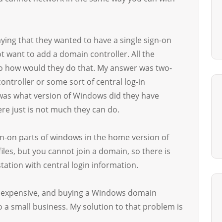
ying that they wanted to have a single sign-on
t want to add a domain controller. All the
o how would they do that. My answer was two-
ontroller or some sort of central log-in
 was what version of Windows did they have
re just is not much they can do.
ign-on parts of windows in the home version of
iles, but you cannot join a domain, so there is
station with central login information.
re expensive, and buying a Windows domain
o a small business. My solution to that problem is