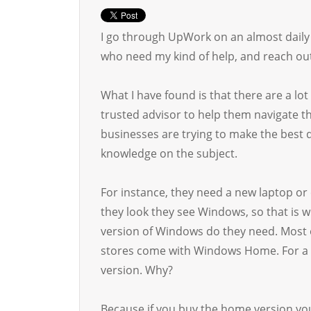
I go through UpWork on an almost daily b
who need my kind of help, and reach out
What I have found is that there are a lot
trusted advisor to help them navigate t
businesses are trying to make the best 
knowledge on the subject.
For instance, they need a new laptop or
they look they see Windows, so that is w
version of Windows do they need. Most o
stores come with Windows Home. For a b
version. Why?
Because if you buy the home version yo