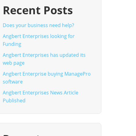
Recent Posts
Does your business need help?
Angbert Enterprises looking for
Funding
Angbert Enterprises has updated its
web page
Angbert Enterprise buying ManagePro
software
Angbert Enterprises News Article
Published