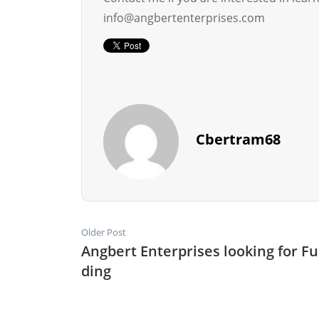
info@angbertenterprises.com
Cbertram68
Older Post
Angbert Enterprises looking for F
ding