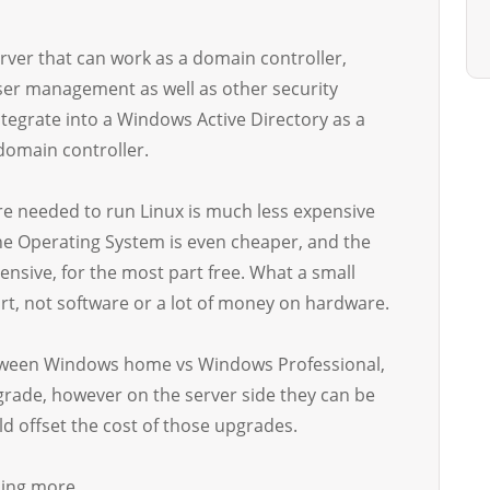
rver that can work as a domain controller,
user management as well as other security
tegrate into a Windows Active Directory as a
domain controller.
re needed to run Linux is much less expensive
he Operating System is even cheaper, and the
ensive, for the most part free. What a small
rt, not software or a lot of money on hardware.
between Windows home vs Windows Professional,
grade, however on the server side they can be
d offset the cost of those upgrades.
ning more.