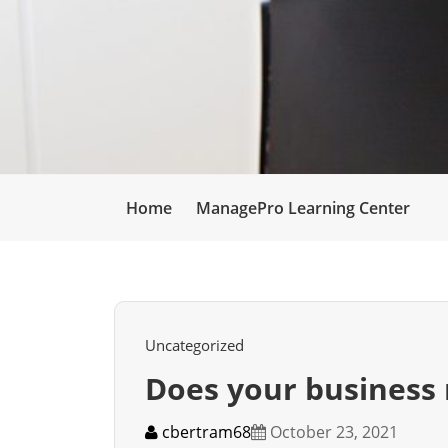
Home
ManagePro Learning Center
Uncategorized
Does your business 
cbertram68
October 23, 2021