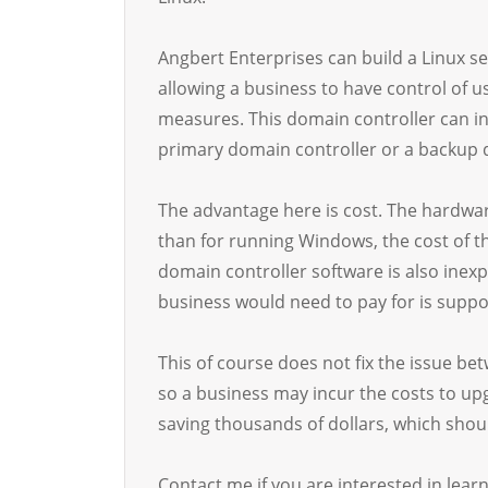
Angbert Enterprises can build a Linux se
allowing a business to have control of 
measures. This domain controller can in
primary domain controller or a backup 
The advantage here is cost. The hardwa
than for running Windows, the cost of t
domain controller software is also inexp
business would need to pay for is suppo
This of course does not fix the issue 
so a business may incur the costs to up
saving thousands of dollars, which shoul
Contact me if you are interested in lear