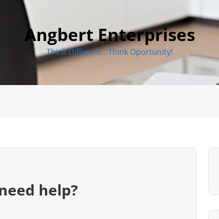
Angbert Enterprises
Think Different…Think Oportunity!
need help?