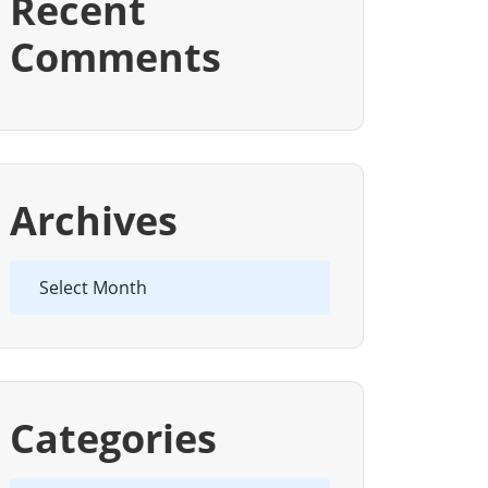
Recent
Comments
Archives
Archives
Categories