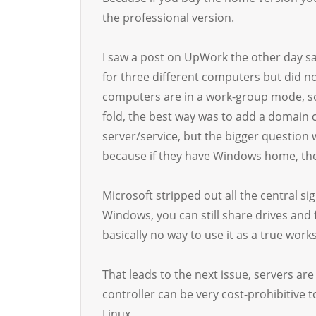
the professional version.
I saw a post on UpWork the other day sa
for three different computers but did no
computers are in a work-group mode, s
fold, the best way was to add a domain c
server/service, but the bigger question
because if they have Windows home, the
Microsoft stripped out all the central s
Windows, you can still share drives and f
basically no way to use it as a true work
That leads to the next issue, servers a
controller can be very cost-prohibitive t
Linux.