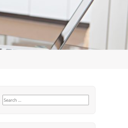
Search
for: